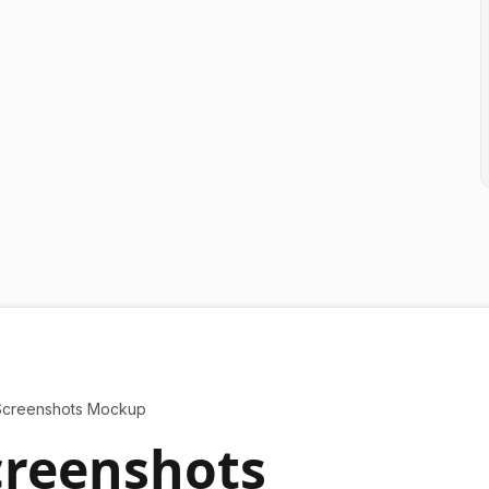
Screenshots Mockup
creenshots