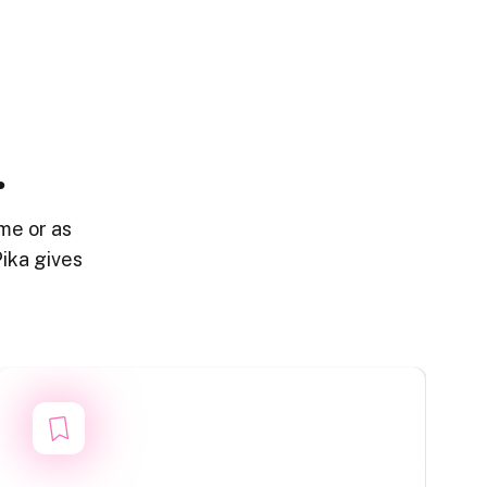
.
me or as
ika gives