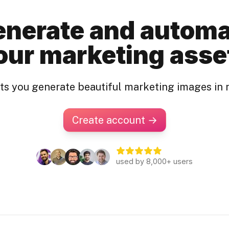
nerate and autom
our marketing asse
ets you generate beautiful marketing images in 
Create account →
used by 8,000+ users