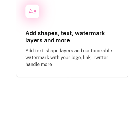
Add shapes, text, watermark
layers and more
Add text, shape layers and customizable
watermark with your logo, link, Twitter
handle more