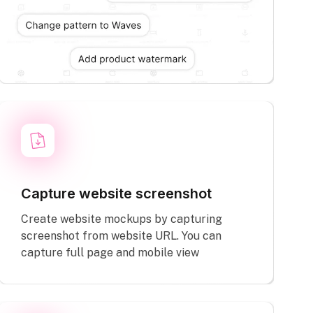
Capture website screenshot
Create website mockups by capturing
screenshot from website URL. You can
capture full page and mobile view