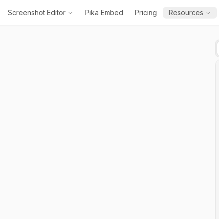
Screenshot Editor
Pika Embed
Pricing
Resources
Add
Text