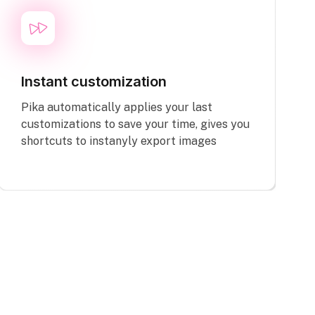
Instant customization
Pika automatically applies your last
customizations to save your time, gives you
shortcuts to instanyly export images