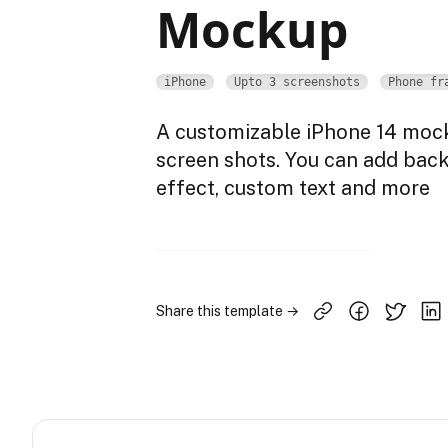
Mockup
iPhone
Upto 3 screenshots
Phone fr
A customizable iPhone 14 mock
screen shots. You can add bac
effect, custom text and more
Share this template →