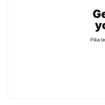
Ge
y
Pika l