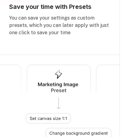
Save your time with Presets
You can save your settings as custom
presets, which you can later apply with just
one click to save your time