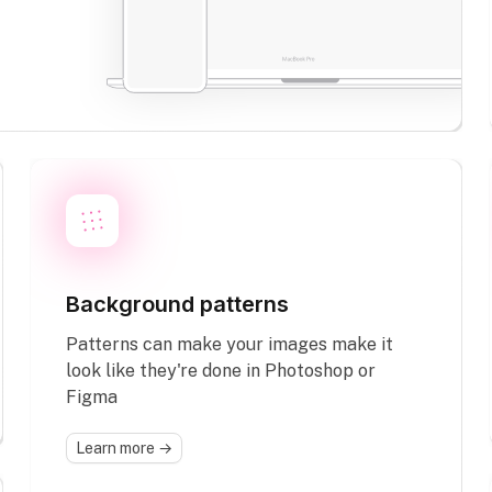
Background patterns
Patterns can make your images make it
look like they're done in Photoshop or
Figma
Learn more →