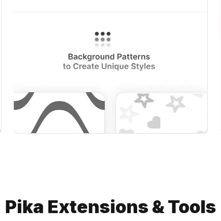
Pika Extensions & Tools