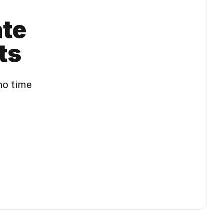
ate
ts
no time