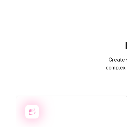
Create 
complex 