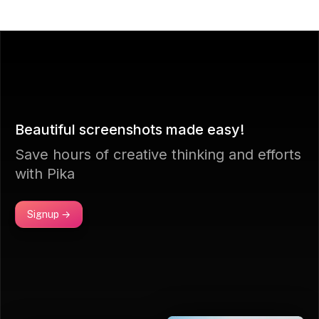
Beautiful screenshots made easy!
Save hours of creative thinking and efforts
with Pika
Signup →