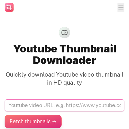
Youtube Thumbnail
Downloader
Quickly download Youtube video thumbnail
in HD quality
Fetch thumbnails →