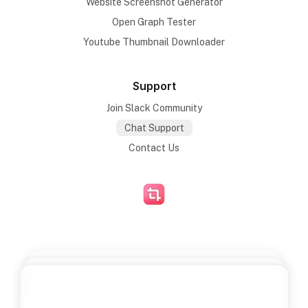
Website Screenshot Generator
Open Graph Tester
Youtube Thumbnail Downloader
Support
Join Slack Community
Chat Support
Contact Us