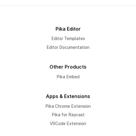
Pika Editor
Editor Templates
Editor Documentation
Other Products
Pika Embed
Apps & Extensions
Pika Chrome Extension
Pika for Raycast
VSCode Extension