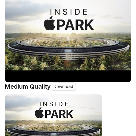
Medium Quality
Download