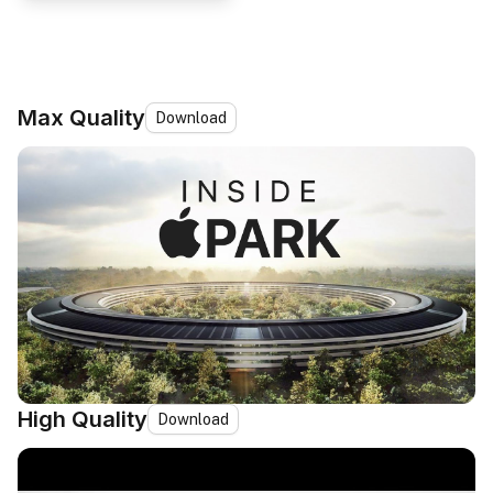
Max Quality
Download
High Quality
Download