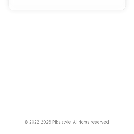
Greg Younger
@
gregyounger
© 2022-
2026
Pika.style. All rights reserved.