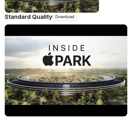
Standard Quality
Download