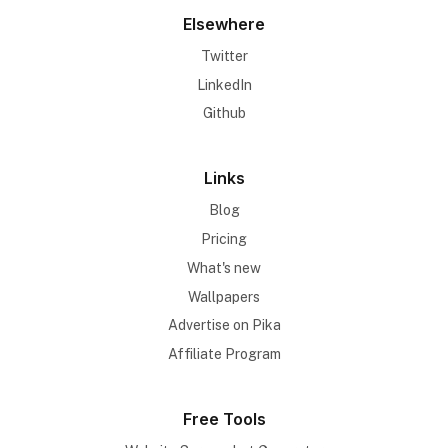
Elsewhere
Twitter
LinkedIn
Github
Links
Blog
Pricing
What's new
Wallpapers
Advertise on Pika
Affiliate Program
Free Tools