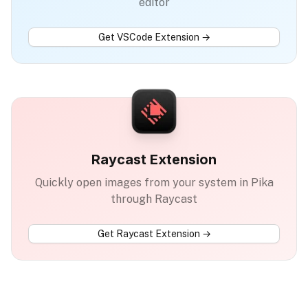
editor
Get
VSCode Extension
→
Raycast Extension
Quickly open images from your system in Pika
through Raycast
Get
Raycast Extension
→