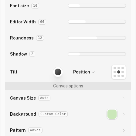
Font size
16
Editor Width
66
Roundness
12
Shadow
2
Tilt
Position
Canvas options
Canvas Size
Auto
Background
Custom Color
Pattern
Waves