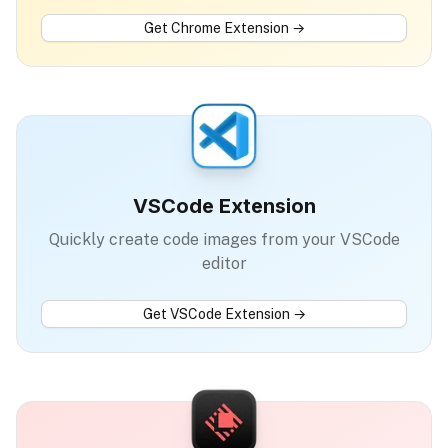
Get
Chrome Extension
→
VSCode Extension
Quickly create code images from your VSCode
editor
Get
VSCode Extension
→