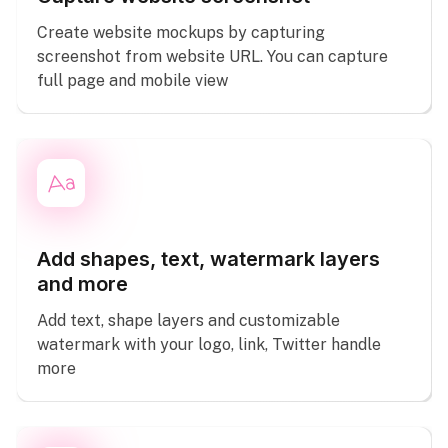
Create website mockups by capturing
screenshot from website URL. You can capture
full page and mobile view
Add shapes, text, watermark layers
and more
Add text, shape layers and customizable
watermark with your logo, link, Twitter handle
more