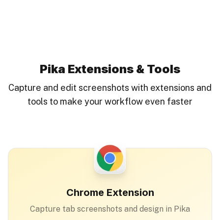
Pika Extensions & Tools
Capture and edit screenshots with extensions and
tools to make your workflow even faster
Chrome Extension
Capture tab screenshots and design in Pika