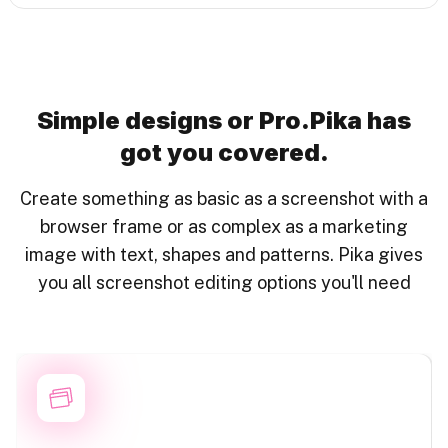
Simple designs or Pro.
Pika has
got you covered.
Create something as basic as a screenshot with a
browser frame or as complex as a marketing
image with text, shapes and patterns. Pika gives
you all screenshot editing options you'll need