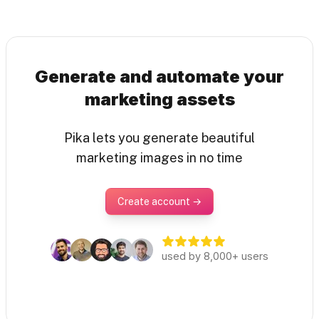
Generate and automate your
marketing assets
Pika lets you generate beautiful
marketing images in no time
Create account →
used by 8,000+ users