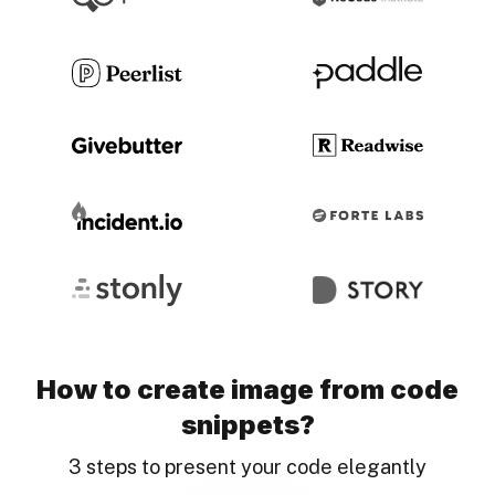
How to create image from code
snippets?
3 steps to present your code elegantly