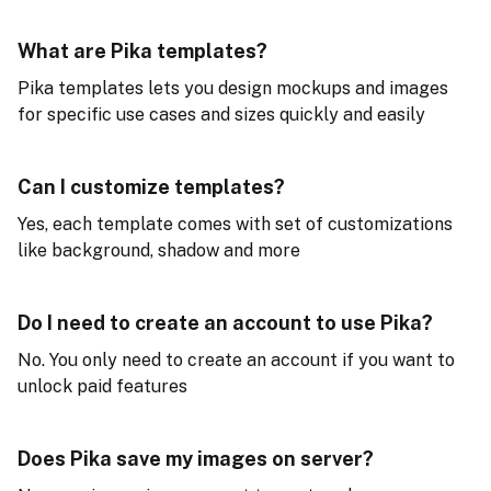
What are Pika templates?
Pika templates lets you design mockups and images
for specific use cases and sizes quickly and easily
Can I customize templates?
Yes, each template comes with set of customizations
like background, shadow and more
Do I need to create an account to use Pika?
No. You only need to create an account if you want to
unlock paid features
Does Pika save my images on server?