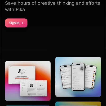
Save hours of creative thinking and efforts
with Pika
Signup →