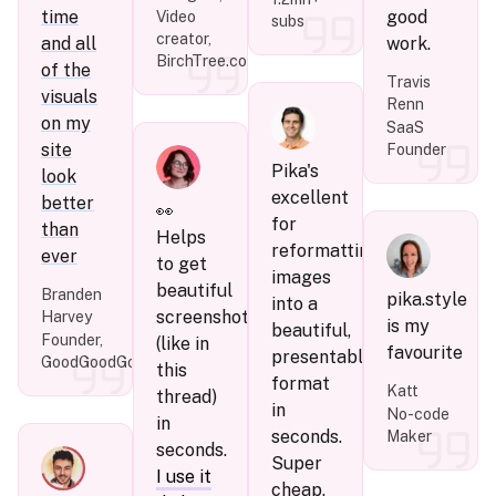
time
good
Video
subs
creator,
and all
work.
BirchTree.com
of the
Travis
visuals
Renn
on my
SaaS
site
Founder
Pika's
look
excellent
better
👀
for
than
Helps
reformatting
ever
to get
images
beautiful
Branden
pika.style
into a
screenshots
Harvey
is my
beautiful,
Founder,
(like in
favourite
presentable
GoodGoodGood.co
this
format
Katt
thread)
in
No-code
in
seconds.
Maker
seconds.
Super
I use it
cheap,