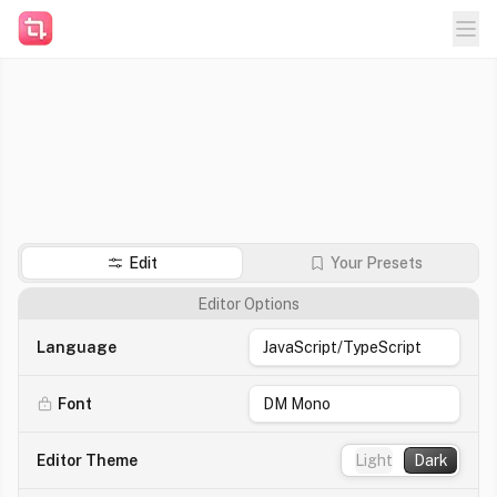
Templates
Get VSCode extension
Edit
Your Presets
Editor Options
Language
Font
Editor Theme
Light
Dark