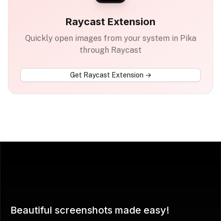
Raycast Extension
Quickly open images from your system in Pika
through Raycast
Get
Raycast Extension
→
Beautiful screenshots made easy!