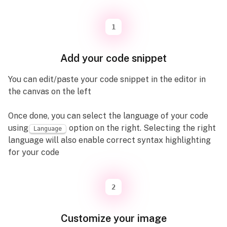
1
Add your code snippet
You can edit/paste your code snippet in the editor in
the canvas on the left
Once done, you can select the language of your code
using
option on the right. Selecting the right
Language
language will also enable correct syntax highlighting
for your code
2
Customize your image