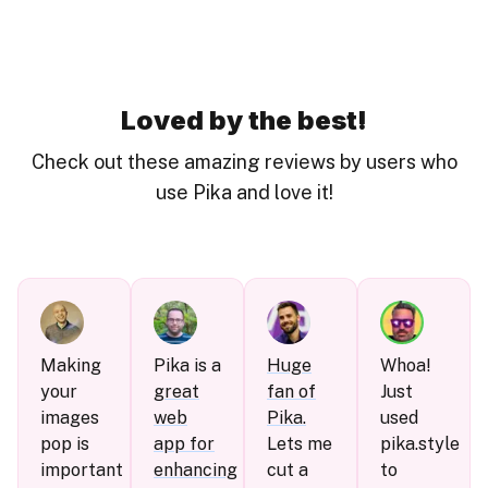
Loved by the best!
Check out these amazing reviews by users who
use Pika and love it!
Making
Pika is a
Huge
Whoa!
your
great
fan of
Just
images
web
Pika.
used
pop is
app for
Lets me
pika.style
important
enhancing
cut a
to