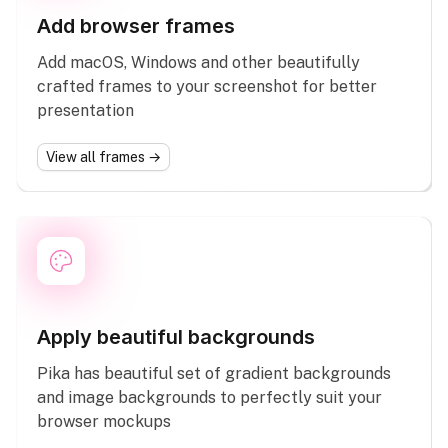
Add browser frames
Add macOS, Windows and other beautifully
crafted frames to your screenshot for better
presentation
View all frames →
Apply beautiful backgrounds
Pika has beautiful set of gradient backgrounds
and image backgrounds to perfectly suit your
browser mockups