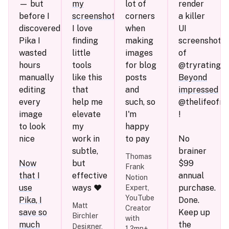
— but
my
lot of
render
before I
screenshots
.
corners
a killer
discovered
I love
when
UI
Pika I
finding
making
screenshot
wasted
little
images
of
hours
tools
for blog
@tryratingfis
manually
like this
posts
Beyond
editing
that
and
impressed
every
help me
such, so
@thelifeofris
image
elevate
I'm
!
to look
my
happy
nice
work in
to pay
No
subtle,
brainer
Thomas
Now
but
$99
Frank
that I
effective
annual
Notion
use
ways ❤️
purchase.
Expert,
YouTube
Pika, I
Done.
Matt
Creator
save so
Keep up
Birchler
with
much
the
Designer,
1.2mn+