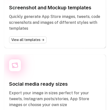
Screenshot and Mockup templates
Quickly generate App Store images, tweets, code
screenshots and images of different styles with
templates
View all templates →
Social media ready sizes
Export your image in sizes perfect for your
tweets, Instagram posts/stories, App Store
images or choose your own size