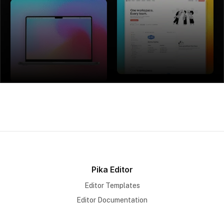
Pika Editor
Editor Templates
Editor Documentation