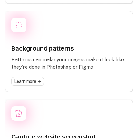
Background patterns
Patterns can make your images make it look like
they're done in Photoshop or Figma
Learn more →
Capture website screenshot