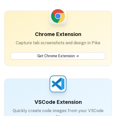
Chrome Extension
Capture tab screenshots and design in Pika
Get
Chrome Extension
→
VSCode Extension
Quickly create code images from your VSCode