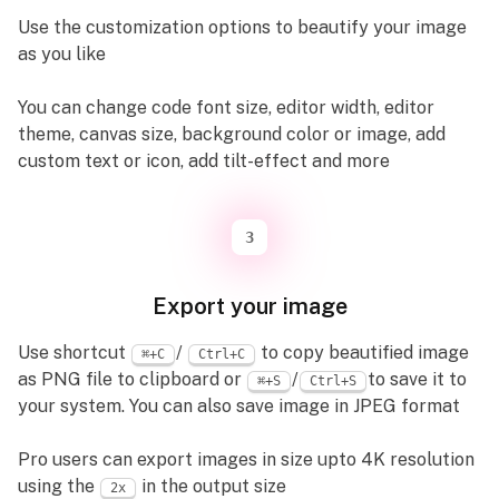
Use the customization options to beautify your image
as you like
You can change code font size, editor width, editor
theme, canvas size, background color or image, add
custom text or icon, add tilt-effect and more
3
Export your image
Use shortcut
/
to copy beautified image
⌘+C
Ctrl+C
as PNG file to clipboard or
/
to save it to
⌘+S
Ctrl+S
your system. You can also save image in JPEG format
Pro users can export images in size upto 4K resolution
using the
in the output size
2x