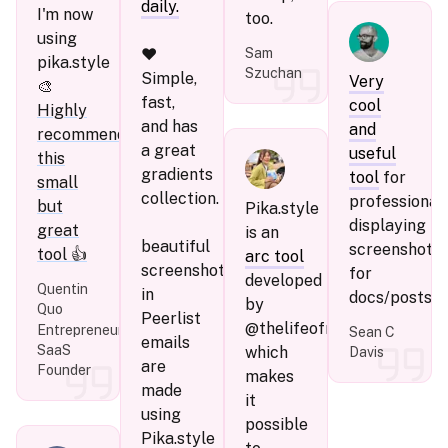
daily.
I'm now
too.
using
❤️
Sam
pika.style
Szuchan
Simple,
Very
🎨
fast,
cool
Highly
and has
and
recommend
a great
useful
this
gradients
tool
for
small
collection.
professional
but
Pika.style
displaying
great
is an
beautiful
screenshots
tool 👍
arc tool
screenshots
for
developed
Quentin
in
docs/posts.
by
Quo
Peerlist
@thelifeofrishi,
Entrepreneur,
Sean C
emails
SaaS
which
Davis
are
Founder
makes
made
it
using
possible
Pika.style