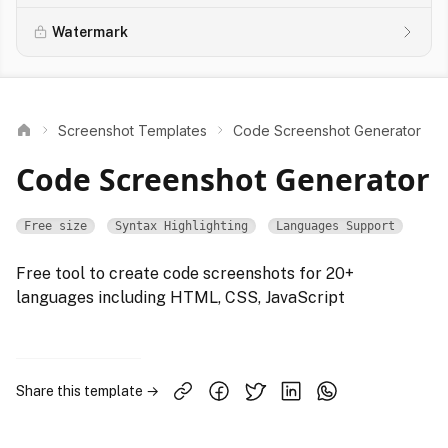
Watermark
Screenshot Templates
Code Screenshot Generator
Code Screenshot Generator
Free size
Syntax Highlighting
Languages Support
Free tool to create code screenshots for 20+
languages including HTML, CSS, JavaScript
Share this template →