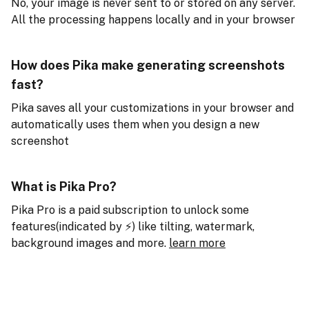
No, your image is never sent to or stored on any server.
All the processing happens locally and in your browser
How does Pika make generating screenshots
fast?
Pika saves all your customizations in your browser and
automatically uses them when you design a new
screenshot
What is Pika Pro?
Pika Pro is a paid subscription to unlock some
features(indicated by ⚡️) like tilting, watermark,
background images and more.
learn more