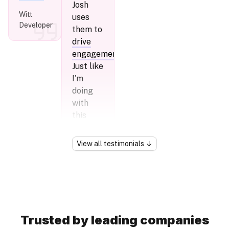
Josh
Witt
uses
Developer
them to
drive
engagement
.
Just like
I'm
doing
with
this
tweet:)
View
all
testimonials
↓
Greg
Younger
Trusted by leading companies