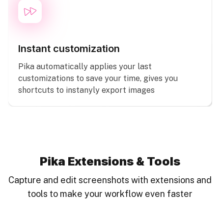
Instant customization
Pika automatically applies your last
customizations to save your time, gives you
shortcuts to instanyly export images
Pika Extensions & Tools
Capture and edit screenshots with extensions and
tools to make your workflow even faster