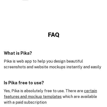
FAQ
What is Pika?
Pika is web app to help you design beautiful
screenshots and website mockups instantly and easily
Is Pika free to use?
Yes, Pika is absolutely free to use. There are
certain
features and mockup templates
which are available
with a paid subscription