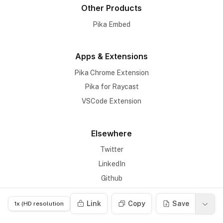
Other Products
Pika Embed
Apps & Extensions
Pika Chrome Extension
Pika for Raycast
VSCode Extension
Elsewhere
Twitter
LinkedIn
Github
Link
Copy
Save
Links