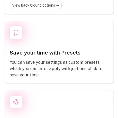
View background options →
Save your time with Presets
You can save your settings as custom presets,
which you can later apply with just one click to
save your time