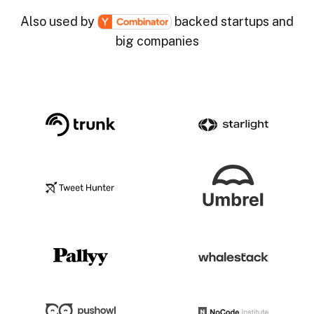
Also used by
backed startups and
big companies