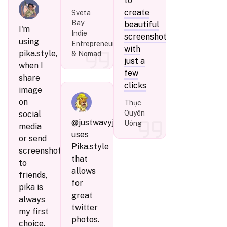
to
create
Sveta
Bay
beautiful
I'm
Indie
screenshots
using
Entrepreneur
with
pika.style,
& Nomad
just a
when I
few
share
clicks
image
on
Thục
Quyên
social
@justwavyj
Uông
media
uses
or send
Pika.style
screenshots
that
to
allows
friends,
for
pika is
great
always
twitter
my first
photos.
choice
.