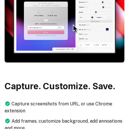
Capture. Customize. Save.
Capture screenshots from URL, or use
Chrome
extension
Add frames, customize background, add annoations
and more