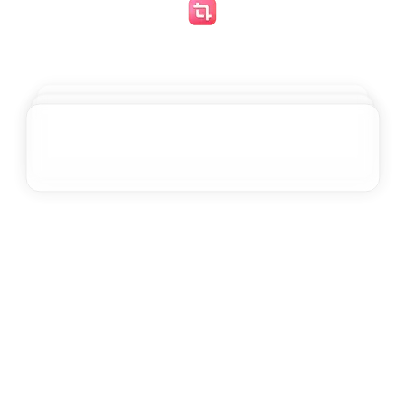
Greg Younger
@
gregyounger