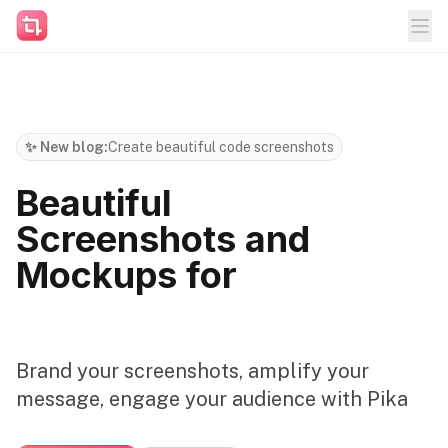
✨ New blog:
Create beautiful code screenshots
Beautiful
Screenshots and
Mockups for
Brand your screenshots, amplify your
message, engage your audience with Pika