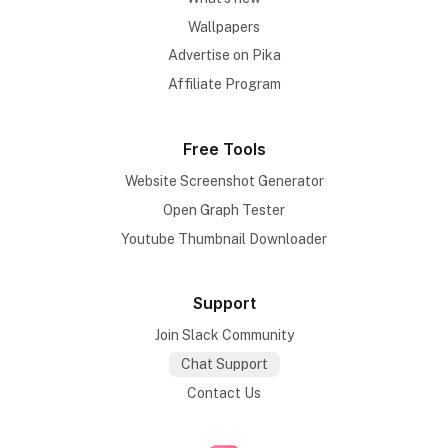
Wallpapers
Advertise on Pika
Affiliate Program
Free Tools
Website Screenshot Generator
Open Graph Tester
Youtube Thumbnail Downloader
Support
Join Slack Community
Chat Support
Contact Us