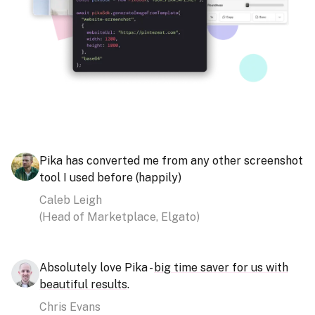
Pika has converted me from any other screenshot
tool I used before (happily)
Caleb Leigh
(
Head of Marketplace, Elgato
)
Absolutely love Pika -
big time saver for us with
beautiful results
.
Chris Evans