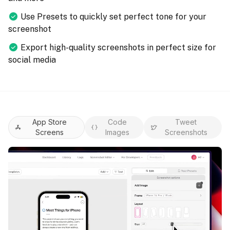
Use Presets to quickly set perfect tone for your
screenshot
Export high-quality screenshots in perfect size for
social media
App Store
Code
Tweet
Screens
Images
Screenshots