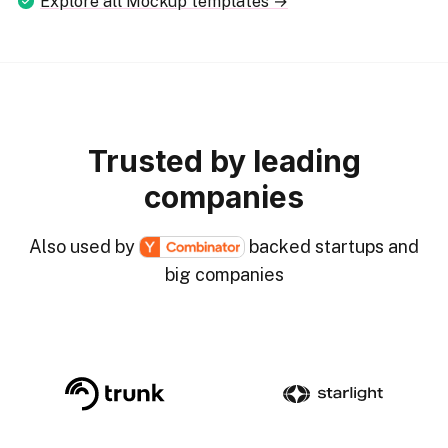
Explore all Mockup templates →
Trusted by leading
companies
Also used by
backed startups and
big companies