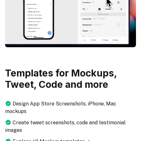
Templates for Mockups,
Tweet, Code and more
Design App Store Screenshots, iPhone, Mac
mockups
Create tweet screenshots, code and testimonial
images