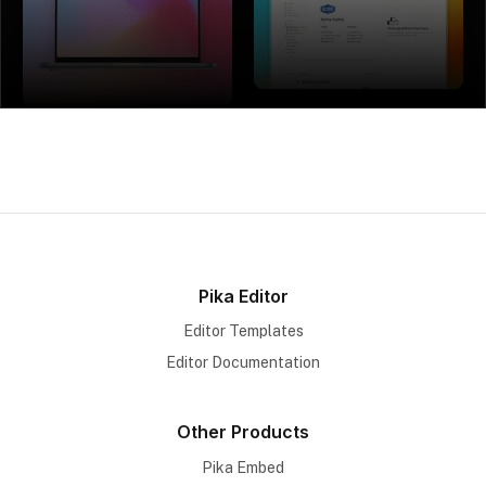
Pika Editor
Editor Templates
Editor Documentation
Other Products
Pika Embed