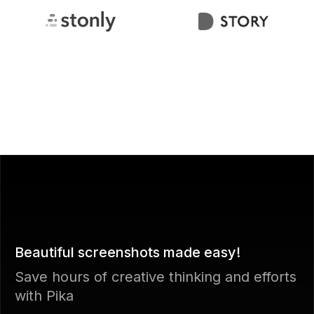
Beautiful screenshots made easy!
Save hours of creative thinking and efforts
with Pika