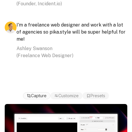
(
Founder, Incident.io
)
I'm a freelance web designer and work with a lot
of agencies so
pika.style will be super helpful for
me!
Ashley Swanson
(
Freelance Web Designer
)
Capture
Customize
Presets