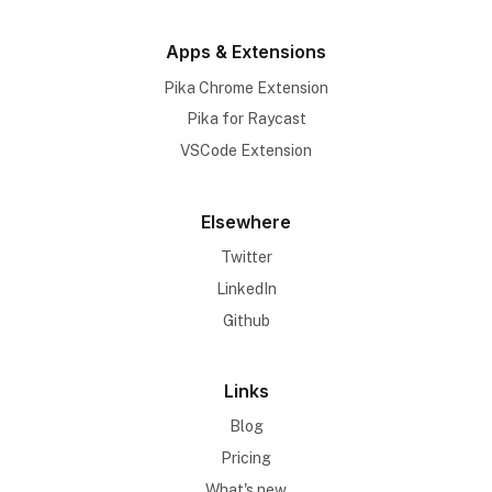
Apps & Extensions
Pika Chrome Extension
Pika for Raycast
VSCode Extension
Elsewhere
Twitter
LinkedIn
Github
Links
Blog
Pricing
What's new