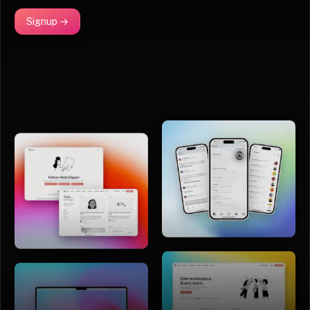
Signup →