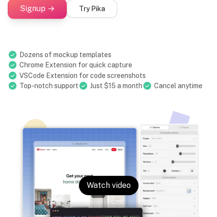
Signup →
Try Pika
Dozens of mockup templates
Chrome Extension for quick capture
VSCode Extension for code screenshots
Top-notch support
Just $15 a month
Cancel anytime
Watch video